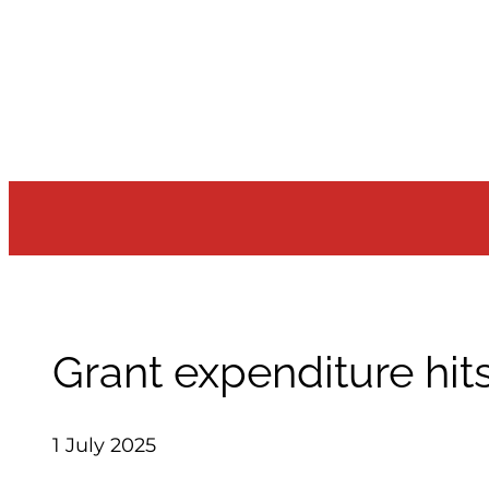
Skip
to
content
Grant expenditure hits
1 July 2025