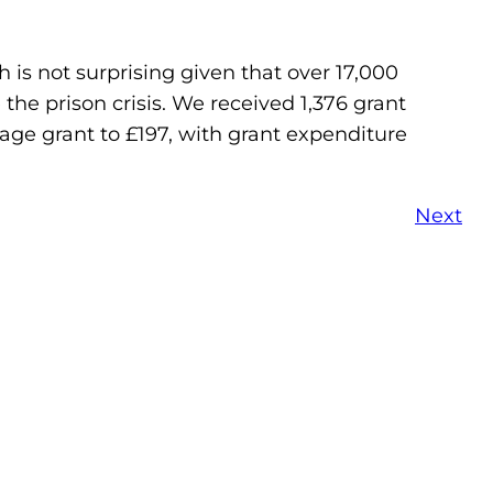
 is not surprising given that over 17,000
he prison crisis. We received 1,376 grant
erage grant to £197, with grant expenditure
Next