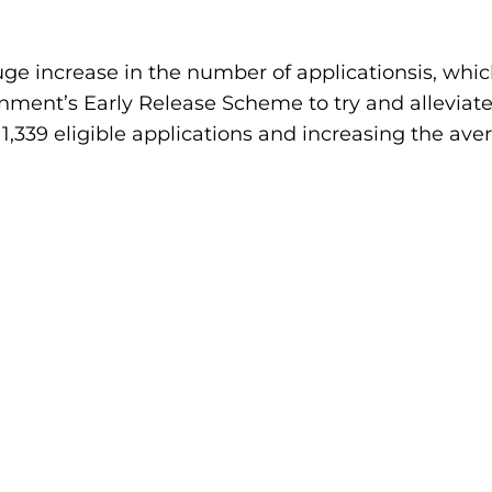
ge increase in the number of applicationsis, which
ent’s Early Release Scheme to try and alleviate t
ll 1,339 eligible applications and increasing the av