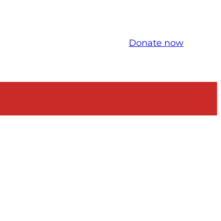
Donate now