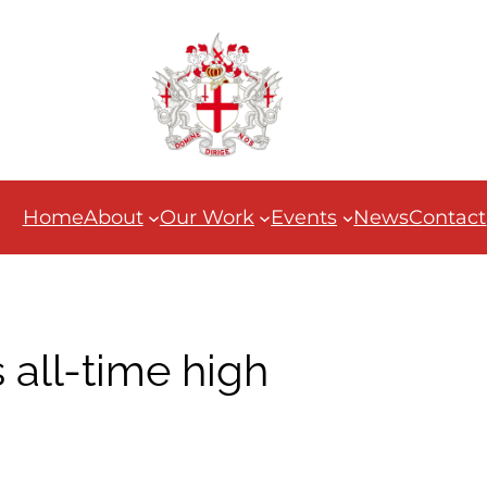
Home
About
Our Work
Events
News
Contact
 all-time high