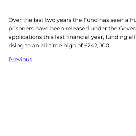
Over the last two years the Fund has seen a hu
prisoners have been released under the Governm
applications this last financial year, funding a
rising to an all-time high of £242,000.
Previous