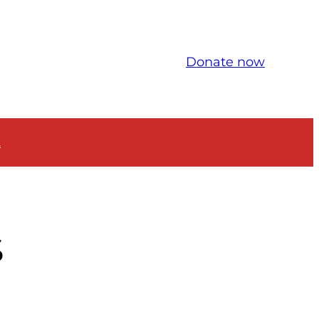
Donate now
t
S