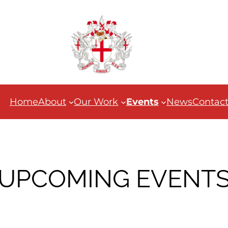
Home
About
Our Work
Events
News
Contac
UPCOMING EVENT