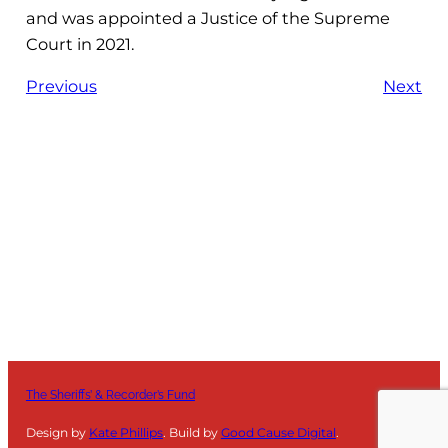
and was appointed a Justice of the Supreme
Court in 2021.
Previous
Next
The Sheriffs’ & Recorder’s Fund
Design by
Kate Phillips
. Build by
Good Cause Digital
.