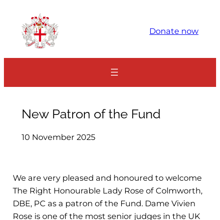
Skip
to
Donate now
content
New Patron of the Fund
10 November 2025
We are very pleased and honoured to welcome
The Right Honourable Lady Rose of Colmworth,
DBE, PC as a patron of the Fund. Dame Vivien
Rose is one of the most senior judges in the UK